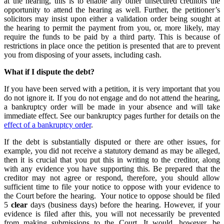
at the hearing, this is to enable any other unsecured creditors the
opportunity to attend the hearing as well. Further, the petitioner’s
solicitors may insist upon either a validation order being sought at
the hearing to permit the payment from you, or, more likely, may
require the funds to be paid by a third party. This is because of
restrictions in place once the petition is presented that are to prevent
you from disposing of your assets, including cash.
What if I dispute the debt?
If you have been served with a petition, it is very important that you
do not ignore it. If you do not engage and do not attend the hearing,
a bankruptcy order will be made in your absence and will take
immediate effect. See our bankruptcy pages further for details on the
effect of a bankruptcy order
.
If the debt is substantially disputed or there are other issues, for
example, you did not receive a statutory demand as may be alleged,
then it is crucial that you put this in writing to the creditor, along
with any evidence you have supporting this. Be prepared that the
creditor may not agree or respond, therefore, you should allow
sufficient time to file your notice to oppose with your evidence to
the Court before the hearing. Your notice to oppose should be filed
5
clear
days (business days) before the hearing. However, if your
evidence is filed after this, you will not necessarily be prevented
from making submissions to the Court. It would, however, be