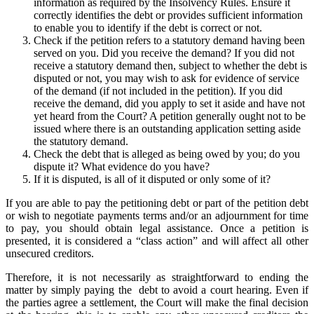
information as required by the Insolvency Rules. Ensure it
correctly identifies the debt or provides sufficient information
to enable you to identify if the debt is correct or not.
Check if the petition refers to a statutory demand having been
served on you. Did you receive the demand? If you did not
receive a statutory demand then, subject to whether the debt is
disputed or not, you may wish to ask for evidence of service
of the demand (if not included in the petition). If you did
receive the demand, did you apply to set it aside and have not
yet heard from the Court? A petition generally ought not to be
issued where there is an outstanding application setting aside
the statutory demand.
Check the debt that is alleged as being owed by you; do you
dispute it? What evidence do you have?
If it is disputed, is all of it disputed or only some of it?
If you are able to pay the petitioning debt or part of the petition debt
or wish to negotiate payments terms and/or an adjournment for time
to pay, you should obtain legal assistance. Once a petition is
presented, it is considered a “class action” and will affect all other
unsecured creditors.
Therefore, it is not necessarily as straightforward to ending the
matter by simply paying the debt to avoid a court hearing. Even if
the parties agree a settlement, the Court will make the final decision