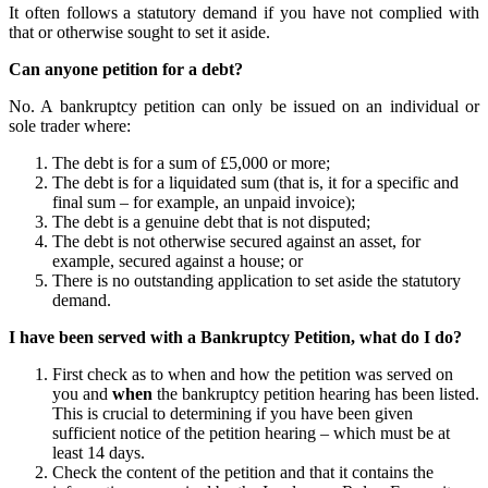
It often follows a statutory demand if you have not complied with
that or otherwise sought to set it aside.
Can anyone petition for a debt?
No. A bankruptcy petition can only be issued on an individual or
sole trader where:
The debt is for a sum of £5,000 or more;
The debt is for a liquidated sum (that is, it for a specific and
final sum – for example, an unpaid invoice);
The debt is a genuine debt that is not disputed;
The debt is not otherwise secured against an asset, for
example, secured against a house; or
There is no outstanding application to set aside the statutory
demand.
I have been served with a Bankruptcy Petition, what do I do?
First check as to when and how the petition was served on
you and
when
the bankruptcy petition hearing has been listed.
This is crucial to determining if you have been given
sufficient notice of the petition hearing – which must be at
least 14 days.
Check the content of the petition and that it contains the