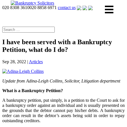
020 8308 3610
020 8858 6971
contact us
I have been served with a Bankruptcy
Petition, what do I do?
Sep 28, 2022
|
Articles
Update from Adina-Leigh Collins, Solicitor, Litigation department
What is a Bankruptcy Petition?
A bankruptcy petition, put simply, is a petition to the Court to ask for
a bankruptcy order against an individual and is usually presented on
the grounds that the debtor cannot pay his/her debts. A bankruptcy
order can result in the debtor’s assets being sold in order to repay
outstanding creditors.