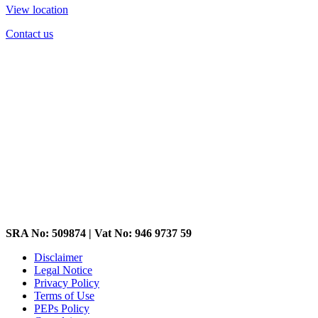
View location
Contact us
SRA No: 509874 | Vat No: 946 9737 59
Disclaimer
Legal Notice
Privacy Policy
Terms of Use
PEPs Policy