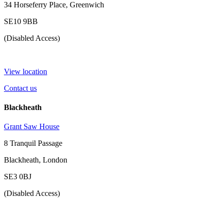
34 Horseferry Place, Greenwich
SE10 9BB
(Disabled Access)
View location
Contact us
Blackheath
Grant Saw House
8 Tranquil Passage
Blackheath, London
SE3 0BJ
(Disabled Access)