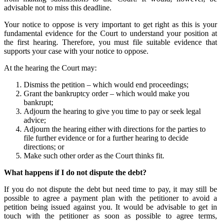
advisable not to miss this deadline.
Your notice to oppose is very important to get right as this is your
fundamental evidence for the Court to understand your position at
the first hearing. Therefore, you must file suitable evidence that
supports your case with your notice to oppose.
At the hearing the Court may:
Dismiss the petition – which would end proceedings;
Grant the bankruptcy order – which would make you
bankrupt;
Adjourn the hearing to give you time to pay or seek legal
advice;
Adjourn the hearing either with directions for the parties to
file further evidence or for a further hearing to decide
directions; or
Make such other order as the Court thinks fit.
What happens if I do not dispute the debt?
If you do not dispute the debt but need time to pay, it may still be
possible to agree a payment plan with the petitioner to avoid a
petition being issued against you. It would be advisable to get in
touch with the petitioner as soon as possible to agree terms,