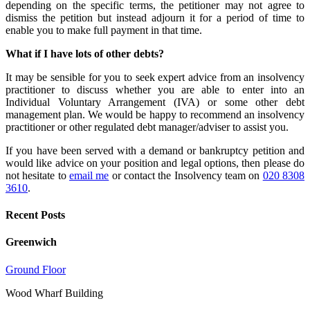
depending on the specific terms, the petitioner may not agree to
dismiss the petition but instead adjourn it for a period of time to
enable you to make full payment in that time.
What if I have lots of other debts?
It may be sensible for you to seek expert advice from an insolvency
practitioner to discuss whether you are able to enter into an
Individual Voluntary Arrangement (IVA) or some other debt
management plan. We would be happy to recommend an insolvency
practitioner or other regulated debt manager/adviser to assist you.
If you have been served with a demand or bankruptcy petition and
would like advice on your position and legal options, then please do
not hesitate to
email me
or contact the Insolvency team on
020 8308
3610
.
Recent Posts
Greenwich
Ground Floor
Wood Wharf Building